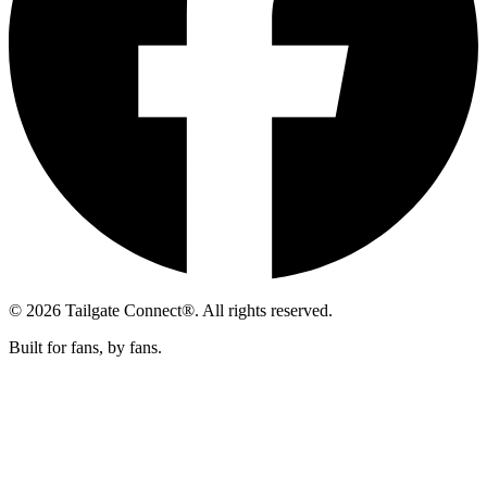
© 2026 Tailgate Connect®. All rights reserved.
Built for fans, by fans.