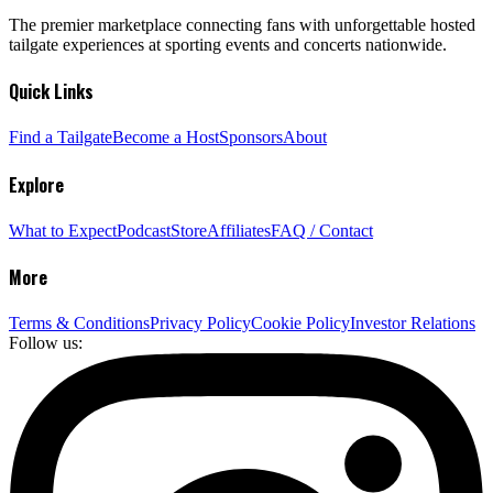
The premier marketplace connecting fans with unforgettable hosted
tailgate experiences at sporting events and concerts nationwide.
Quick Links
Find a Tailgate
Become a Host
Sponsors
About
Explore
What to Expect
Podcast
Store
Affiliates
FAQ / Contact
More
Terms & Conditions
Privacy Policy
Cookie Policy
Investor Relations
Follow us: