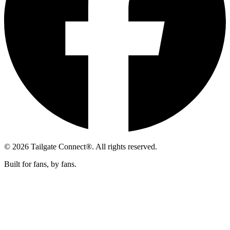
© 2026 Tailgate Connect®. All rights reserved.
Built for fans, by fans.