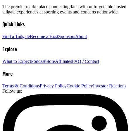
The premier marketplace connecting fans with unforgettable hosted
tailgate experiences at sporting events and concerts nationwide.
Quick Links
Find a Tailgate
Become a Host
Sponsors
About
Explore
What to Expect
Podcast
Store
Affiliates
FAQ / Contact
More
Terms & Conditions
Privacy Policy
Cookie Policy
Investor Relations
Follow us: