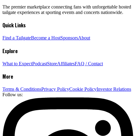
The premier marketplace connecting fans with unforgettable hosted
tailgate experiences at sporting events and concerts nationwide.
Quick Links
Find a Tailgate
Become a Host
Sponsors
About
Explore
What to Expect
Podcast
Store
Affiliates
FAQ / Contact
More
Terms & Conditions
Privacy Policy
Cookie Policy
Investor Relations
Follow us: