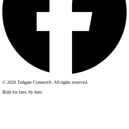
© 2026 Tailgate Connect®. All rights reserved.
Built for fans, by fans.