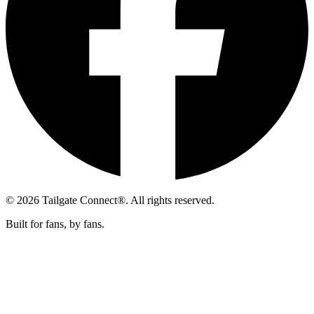
© 2026 Tailgate Connect®. All rights reserved.
Built for fans, by fans.