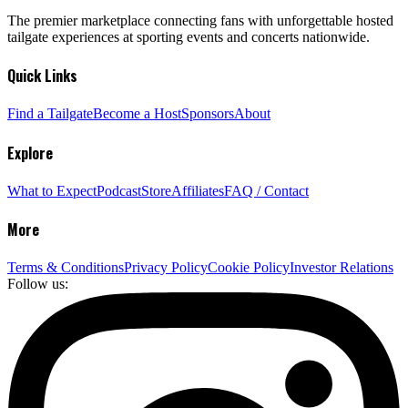
The premier marketplace connecting fans with unforgettable hosted
tailgate experiences at sporting events and concerts nationwide.
Quick Links
Find a Tailgate
Become a Host
Sponsors
About
Explore
What to Expect
Podcast
Store
Affiliates
FAQ / Contact
More
Terms & Conditions
Privacy Policy
Cookie Policy
Investor Relations
Follow us: