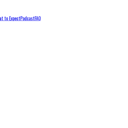
t to Expect
Podcast
FAQ