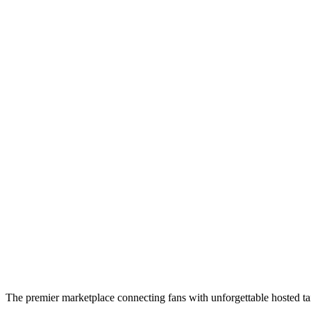
The premier marketplace connecting fans with unforgettable hosted tai