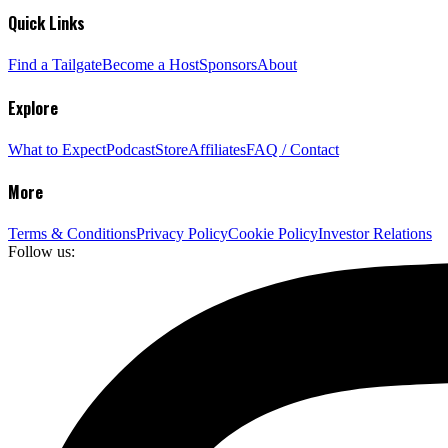
Quick Links
Find a Tailgate
Become a Host
Sponsors
About
Explore
What to Expect
Podcast
Store
Affiliates
FAQ / Contact
More
Terms & Conditions
Privacy Policy
Cookie Policy
Investor Relations
Follow us: