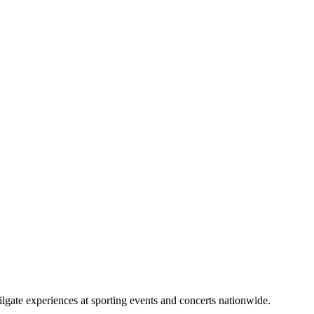
lgate experiences at sporting events and concerts nationwide.