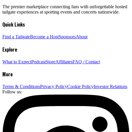
The premier marketplace connecting fans with unforgettable hosted
tailgate experiences at sporting events and concerts nationwide.
Quick Links
Find a Tailgate
Become a Host
Sponsors
About
Explore
What to Expect
Podcast
Store
Affiliates
FAQ / Contact
More
Terms & Conditions
Privacy Policy
Cookie Policy
Investor Relations
Follow us: