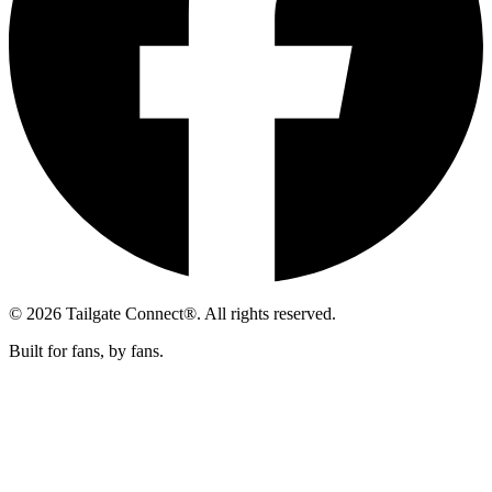
© 2026 Tailgate Connect®. All rights reserved.
Built for fans, by fans.