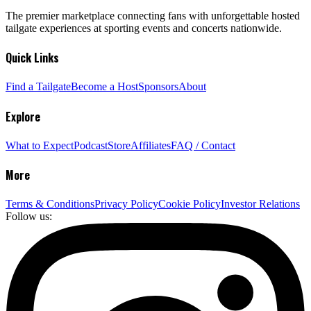
The premier marketplace connecting fans with unforgettable hosted
tailgate experiences at sporting events and concerts nationwide.
Quick Links
Find a Tailgate
Become a Host
Sponsors
About
Explore
What to Expect
Podcast
Store
Affiliates
FAQ / Contact
More
Terms & Conditions
Privacy Policy
Cookie Policy
Investor Relations
Follow us: