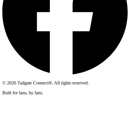
© 2026 Tailgate Connect®. All rights reserved.
Built for fans, by fans.