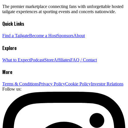
The premier marketplace connecting fans with unforgettable hosted
tailgate experiences at sporting events and concerts nationwide.
Quick Links
Find a Tailgate
Become a Host
Sponsors
About
Explore
What to Expect
Podcast
Store
Affiliates
FAQ / Contact
More
Terms & Conditions
Privacy Policy
Cookie Policy
Investor Relations
Follow us: