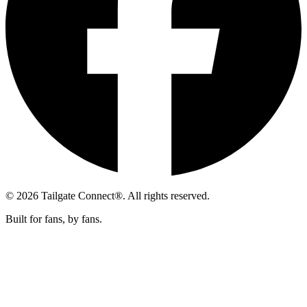
© 2026 Tailgate Connect®. All rights reserved.
Built for fans, by fans.