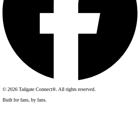
© 2026 Tailgate Connect®. All rights reserved.
Built for fans, by fans.