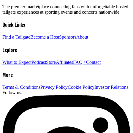
The premier marketplace connecting fans with unforgettable hosted
tailgate experiences at sporting events and concerts nationwide.
Quick Links
Find a Tailgate
Become a Host
Sponsors
About
Explore
What to Expect
Podcast
Store
Affiliates
FAQ / Contact
More
Terms & Conditions
Privacy Policy
Cookie Policy
Investor Relations
Follow us: