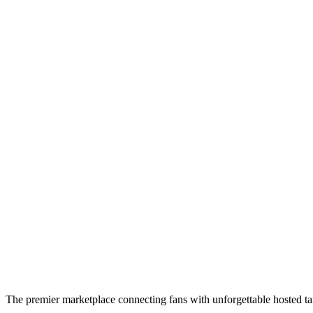
The premier marketplace connecting fans with unforgettable hosted tai