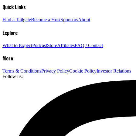
Quick Links
Find a Tailgate
Become a Host
Sponsors
About
Explore
What to Expect
Podcast
Store
Affiliates
FAQ / Contact
More
Terms & Conditions
Privacy Policy
Cookie Policy
Investor Relations
Follow us: