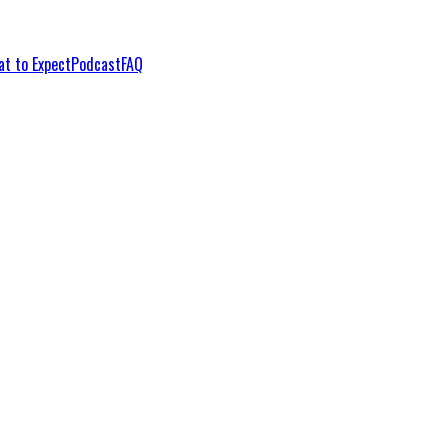
t to Expect
Podcast
FAQ