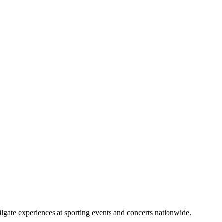
lgate experiences at sporting events and concerts nationwide.