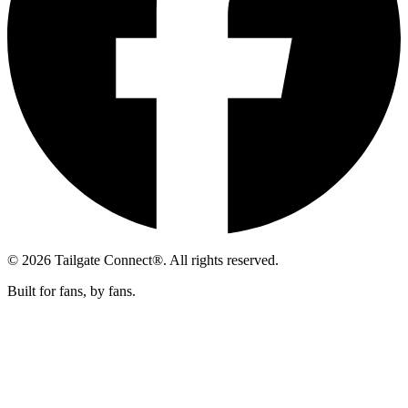
© 2026 Tailgate Connect®. All rights reserved.
Built for fans, by fans.