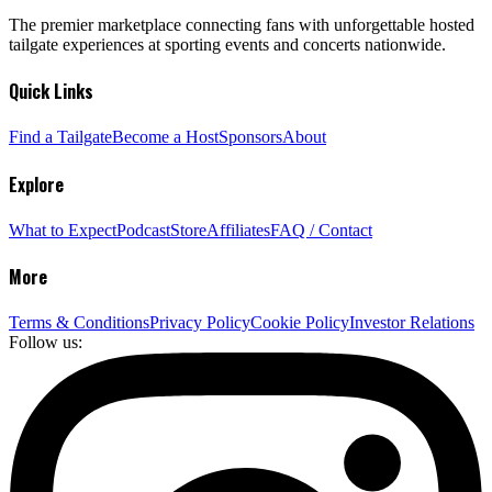
The premier marketplace connecting fans with unforgettable hosted
tailgate experiences at sporting events and concerts nationwide.
Quick Links
Find a Tailgate
Become a Host
Sponsors
About
Explore
What to Expect
Podcast
Store
Affiliates
FAQ / Contact
More
Terms & Conditions
Privacy Policy
Cookie Policy
Investor Relations
Follow us: