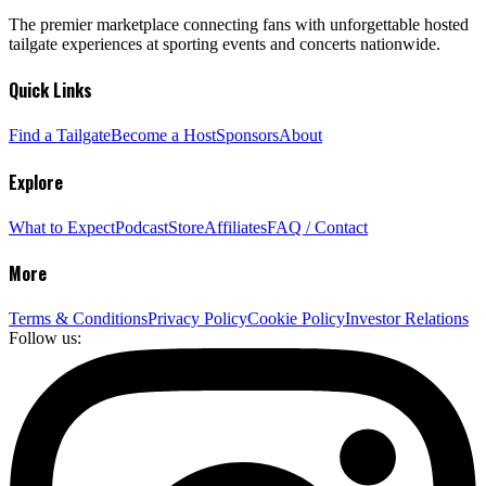
The premier marketplace connecting fans with unforgettable hosted
tailgate experiences at sporting events and concerts nationwide.
Quick Links
Find a Tailgate
Become a Host
Sponsors
About
Explore
What to Expect
Podcast
Store
Affiliates
FAQ / Contact
More
Terms & Conditions
Privacy Policy
Cookie Policy
Investor Relations
Follow us: