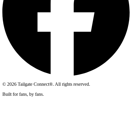
© 2026 Tailgate Connect®. All rights reserved.
Built for fans, by fans.