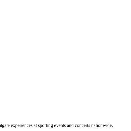
lgate experiences at sporting events and concerts nationwide.