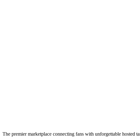
The premier marketplace connecting fans with unforgettable hosted tai