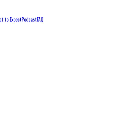
t to Expect
Podcast
FAQ