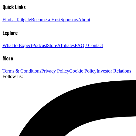
Quick Links
Find a Tailgate
Become a Host
Sponsors
About
Explore
What to Expect
Podcast
Store
Affiliates
FAQ / Contact
More
Terms & Conditions
Privacy Policy
Cookie Policy
Investor Relations
Follow us: